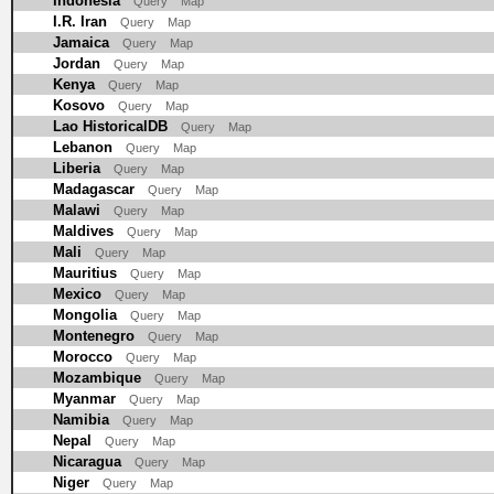
Indonesia
Query
Map
I.R. Iran
Query
Map
Jamaica
Query
Map
Jordan
Query
Map
Kenya
Query
Map
Kosovo
Query
Map
Lao HistoricalDB
Query
Map
Lebanon
Query
Map
Liberia
Query
Map
Madagascar
Query
Map
Malawi
Query
Map
Maldives
Query
Map
Mali
Query
Map
Mauritius
Query
Map
Mexico
Query
Map
Mongolia
Query
Map
Montenegro
Query
Map
Morocco
Query
Map
Mozambique
Query
Map
Myanmar
Query
Map
Namibia
Query
Map
Nepal
Query
Map
Nicaragua
Query
Map
Niger
Query
Map