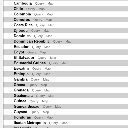
Cambodia
Query
Map
Chile
Query
Map
Colombia
Query
Map
Comoros
Query
Map
Costa Rica
Query
Map
Djibouti
Query
Map
Dominica
Query
Map
Dominican Republic
Query
Map
Ecuador
Query
Map
Egypt
Query
Map
El Salvador
Query
Map
Equatorial Guinea
Query
Map
Eswatini
Query
Map
Ethiopia
Query
Map
Gambia
Query
Map
Ghana
Query
Map
Grenada
Query
Map
Guatemala
Query
Map
Guinea
Query
Map
Guinea Bissau
Query
Map
Guyana
Query
Map
Honduras
Query
Map
Ibadan Metropolis
Query
Map