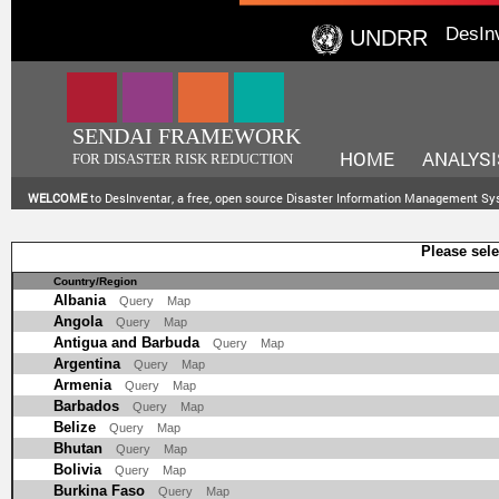
DesIn
UNDRR
SENDAI FRAMEWORK
HOME
ANALYSI
FOR DISASTER RISK REDUCTION
WELCOME
to DesInventar, a free, open source Disaster Information Management S
Please sele
Country/Region
Albania
Query
Map
Angola
Query
Map
Antigua and Barbuda
Query
Map
Argentina
Query
Map
Armenia
Query
Map
Barbados
Query
Map
Belize
Query
Map
Bhutan
Query
Map
Bolivia
Query
Map
Burkina Faso
Query
Map