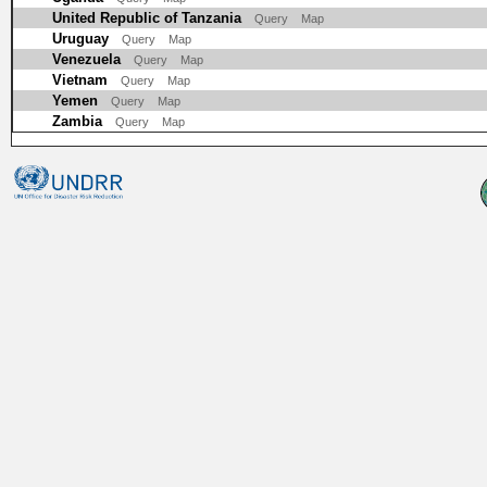
United Republic of Tanzania
Query
Map
Uruguay
Query
Map
Venezuela
Query
Map
Vietnam
Query
Map
Yemen
Query
Map
Zambia
Query
Map