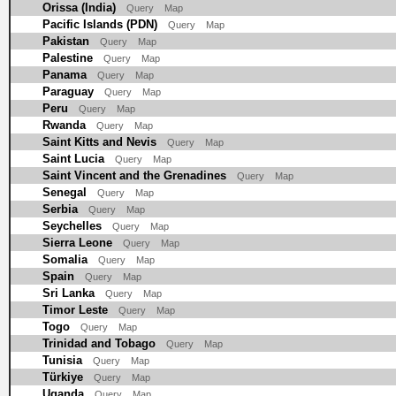
Orissa (India)
Query
Map
Pacific Islands (PDN)
Query
Map
Pakistan
Query
Map
Palestine
Query
Map
Panama
Query
Map
Paraguay
Query
Map
Peru
Query
Map
Rwanda
Query
Map
Saint Kitts and Nevis
Query
Map
Saint Lucia
Query
Map
Saint Vincent and the Grenadines
Query
Map
Senegal
Query
Map
Serbia
Query
Map
Seychelles
Query
Map
Sierra Leone
Query
Map
Somalia
Query
Map
Spain
Query
Map
Sri Lanka
Query
Map
Timor Leste
Query
Map
Togo
Query
Map
Trinidad and Tobago
Query
Map
Tunisia
Query
Map
Türkiye
Query
Map
Uganda
Query
Map