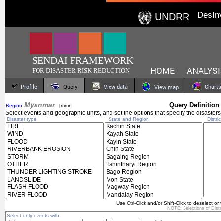
DesIn
UNDRR
SENDAI FRAMEWORK
HOME
ANALYSI
FOR DISASTER RISK REDUCTION
Profile
Query
View data
Charts
View map
Myanmar
Query Definition
Region
- [mmr]
Select events and geographic units, and set the options that specify the disasters
Disaster type
State and Region
Distric
Use Ctrl-Click and/or Shift-Click to deselect or 
NOTE: Selections of
Dist
Select only events with: