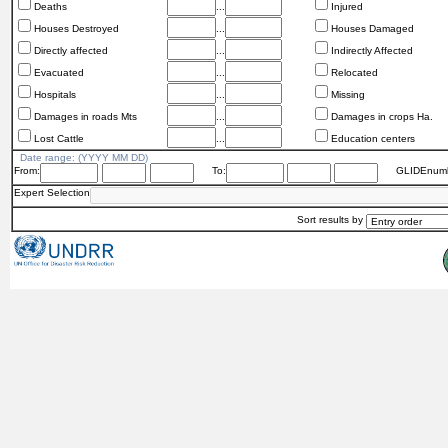
Deaths
...
Injured
Houses Destroyed
...
Houses Damaged
Directly affected
...
Indirectly Affected
Evacuated
...
Relocated
Hospitals
...
Missing
Damages in roads Mts
...
Damages in crops Ha.
Lost Cattle
...
Education centers
Date range: (YYYY MM DD)
From:
To:
GLIDEnumb
Expert Selection
Sort results by