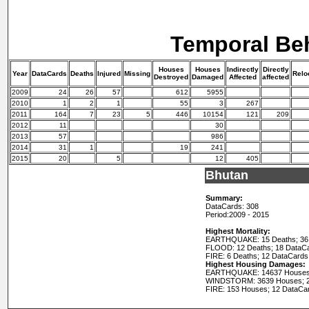
Temporal Be
Houses
Houses
Indirectly
Directly
Year
DataCards
Deaths
Injured
Missing
Relo
Destroyed
Damaged
Affected
affected
2009
24
26
57
612
5955
2010
1
2
1
55
3
267
2011
164
7
23
5
446
10154
121
209
2012
11
30
2013
57
986
2014
31
1
19
241
2015
20
5
12
405
Bhutan
Summary:
DataCards: 308
Period:
2009 - 2015
Highest Mortality:
EARTHQUAKE: 15 Deaths; 36
FLOOD: 12 Deaths; 18 DataC
FIRE: 6 Deaths; 12 DataCards
Highest Housing Damages:
EARTHQUAKE: 14637 Houses;
WINDSTORM: 3639 Houses; 2
FIRE: 153 Houses; 12 DataCa