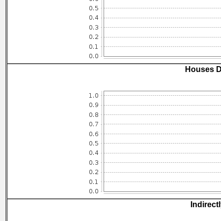
Houses D
Indirect