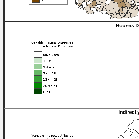
Houses D
Indirectl