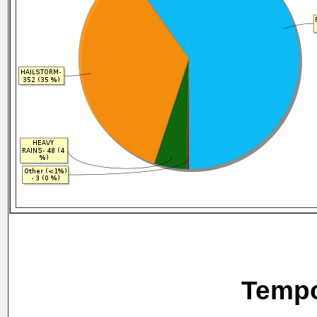
Tempo