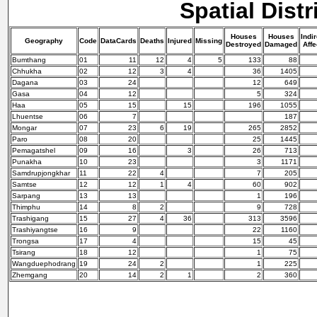
Spatial Distr
Houses
Houses
Indir
Geography
Code
DataCards
Deaths
Injured
Missing
Destroyed
Damaged
Affe
Bumthang
01
11
12
4
5
133
88
Chhukha
02
12
3
4
36
1405
Dagana
03
24
12
649
Gasa
04
12
5
324
Haa
05
15
15
196
1055
Lhuentse
06
7
187
Mongar
07
23
6
19
265
2852
Paro
08
20
25
1445
Pemagatshel
09
16
3
26
713
Punakha
10
23
3
1171
Samdrupjongkhar
11
22
4
7
205
Samtse
12
12
1
4
60
902
Sarpang
13
13
1
196
Thimphu
14
8
2
9
728
Trashigang
15
27
4
36
313
3596
Trashiyangtse
16
9
22
1160
Trongsa
17
4
15
45
Tsirang
18
12
1
75
Wangduephodrang
19
24
2
1
225
Zhemgang
20
14
2
1
2
360