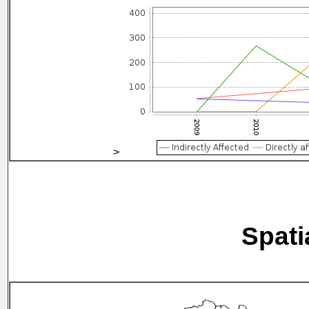
>
Spati