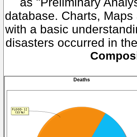
as "Preliminary Analy
database. Charts, Maps a
with a basic understandi
disasters occurred in t
Composit
Deaths