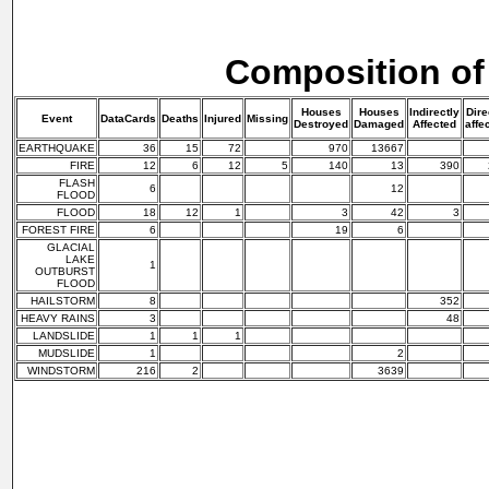
Composition of
Houses
Houses
Indirectly
Dire
Event
DataCards
Deaths
Injured
Missing
Destroyed
Damaged
Affected
affe
EARTHQUAKE
36
15
72
970
13667
FIRE
12
6
12
5
140
13
390
FLASH
6
12
FLOOD
FLOOD
18
12
1
3
42
3
FOREST FIRE
6
19
6
GLACIAL
LAKE
1
OUTBURST
FLOOD
HAILSTORM
8
352
HEAVY RAINS
3
48
LANDSLIDE
1
1
1
MUDSLIDE
1
2
WINDSTORM
216
2
3639