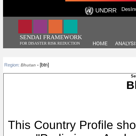
DesIn
UNDRR
SENDAI FRAMEWORK
HOME
ANALYSI
FOR DISASTER RISK REDUCTION
- [btn]
Region:
Bhutan
Se
This Country Profile sho