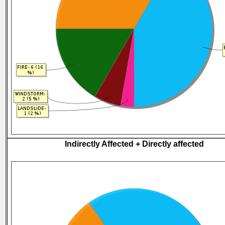
Indirectly Affected + Directly affected