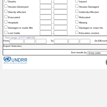
Deaths
...
Injured
Houses Destroyed
...
Houses Damaged
Directly affected
...
Indirectly Affected
Evacuated
...
Relocated
Hospitals
...
Missing
Damages in roads Mts
...
Damages in crops Ha.
Lost Cattle
...
Education centers
Date range: (YYYY MM DD)
From:
To:
GLIDEnumb
Expert Selection
Sort results by