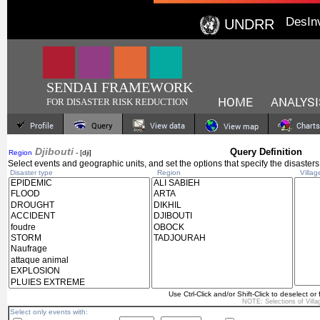
DesIn
UNDRR
SENDAI FRAMEWORK
HOME
ANALYSI
FOR DISASTER RISK REDUCTION
Profile
Query
View data
Charts
View map
Djibouti
Query Definition
Region
- [dji]
Select events and geographic units, and set the options that specify the disasters
Disaster type
Region
Villag
Use Ctrl-Click and/or Shift-Click to deselect or 
NOTE: Selections of
Vill
Select only events with: