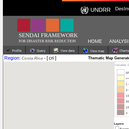
DesIn
UNDRR
SENDAI FRAMEWORK
HOME
ANALYSI
FOR DISASTER RISK REDUCTION
Profile
Query
View data
Charts
View map
Region:
- [ cri ]
Costa Rica
Thematic Map Generat
Layers
Events