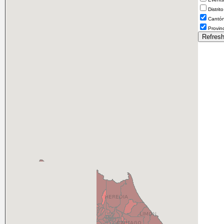
Distrito
Cantó
Provin