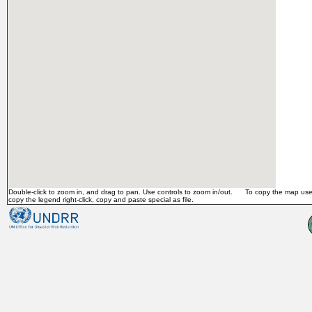
Double-click to zoom in, and drag to pan. Use controls to zoom in/out. To copy the map use 
copy the legend right-click, copy and paste special as file.