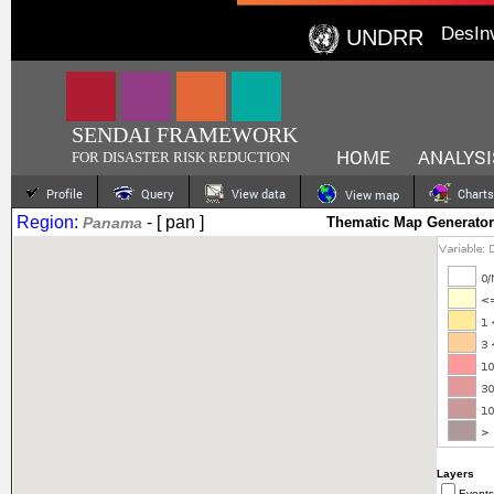
DesIn
UNDRR
SENDAI FRAMEWORK
HOME
ANALYSI
FOR DISASTER RISK REDUCTION
Profile
Query
View data
Charts
View map
Region:
- [ pan ]
Panama
Thematic Map Generator
Layers
Events