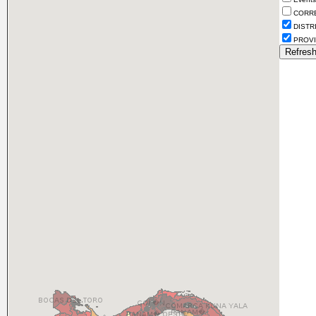
CORR
DISTR
PROVI