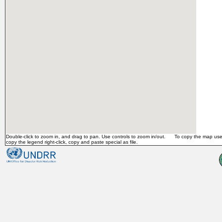
Double-click to zoom in, and drag to pan. Use controls to zoom in/out. To copy the map use 
copy the legend right-click, copy and paste special as file.