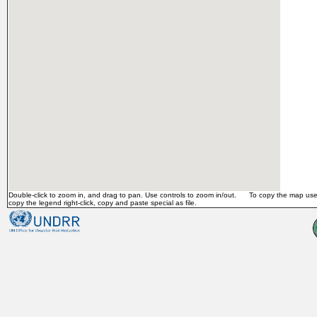
Double-click to zoom in, and drag to pan. Use controls to zoom in/out. To copy the map use 
copy the legend right-click, copy and paste special as file.