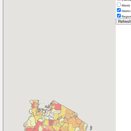
Wards
District
Regio