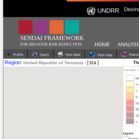
DesIn
UNDRR
SENDAI FRAMEWORK
HOME
ANALYSI
FOR DISASTER RISK REDUCTION
Profile
Query
View data
Charts
View map
Region:
- [ tza ]
United Republic of Tanzania
Th
Layers
Events