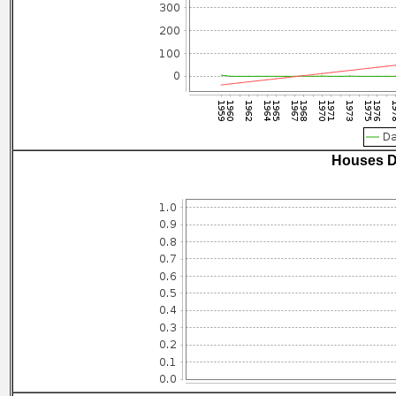
Houses D