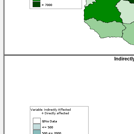
Indirectl