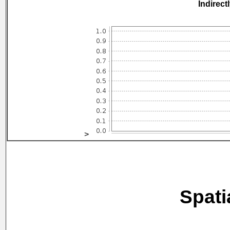
Indirect
>
Spati