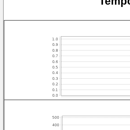
Tempo