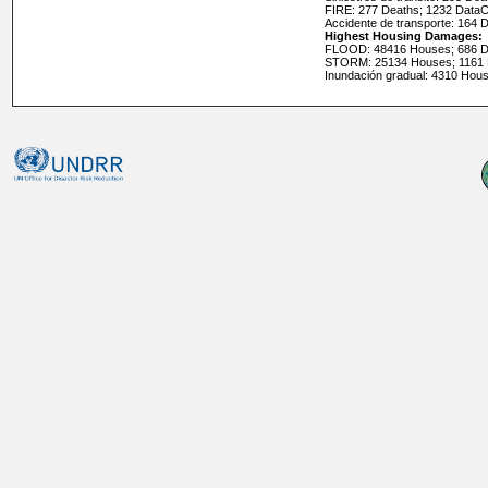
FIRE: 277 Deaths; 1232 Data
Accidente de transporte: 164 
Highest Housing Damages:
FLOOD: 48416 Houses; 686 D
STORM: 25134 Houses; 1161
Inundación gradual: 4310 Hou