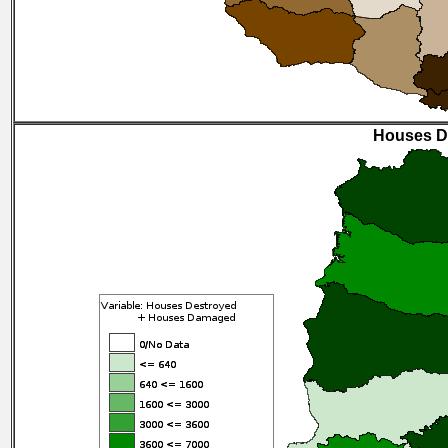
Houses D