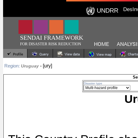
DesIn
UNDRR
SENDAI FRAMEWORK
HOME
ANALYSI
FOR DISASTER RISK REDUCTION
Profile
Query
View data
Charts
View map
- [ury]
Region:
Uruguay
Se
Disaster type
U