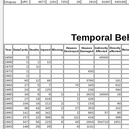
Uruguay
URY
4877
1291
7353
28
2910
81697
640168
Temporal Be
Houses
Houses
Indirectly
Directly
Year
DataCards
Deaths
Injured
Missing
Relo
Destroyed
Damaged
Affected
affected
1959
5
45000
1968
1
1
12
1970
1
11
1973
1
650
1982
1
1983
60
12
46
3780
161
1984
27
5
7
70
345
632
1985
24
9
125
239
594
1986
34
6
8
2
1
2623
16000
18
1987
27
19
618
2
326
1988
104
19
212
2
7
153
90
1989
98
44
345
2
27
353
102
1990
141
48
342
2
683
57
90
1991
157
22
588
3
111
418
399
1992
347
56
223
6
49
2604
504710
1651
1993
148
29
29
6
1131