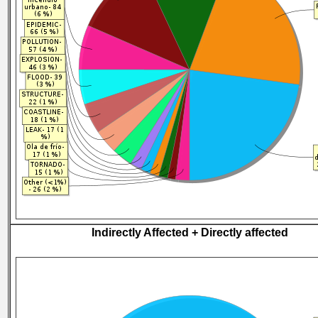
Indirectly Affected + Directly affected