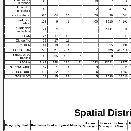
23
2
19
7
2
interfase
Incendios
83
1
2
41
541
forestales
Incendio urbano
305
84
66
1
56
99
841
Inundación
128
6
1
400
3910
74191
gradual
Inundación
48
2
2131
29
repentina
LEAK
25
17
12
11
Ola de frío
37
17
11
OTHER
61
10
764
25
130
POLLUTION
230
57
335
355
492718
Siniestros de
86
295
990
1
3
tránsito
STORM
1161
148
315
11
1523
23611
13475
STRONGWIND
52
1
4
3
11
STRUCTURE
113
22
193
6
21
1263
TORNADO
27
15
17
5
1630
27640
Spatial Distr
Houses
Houses
Indirectly
D
Geography
Code
DataCards
Deaths
Injured
Missing
Destroyed
Damaged
Affected
a