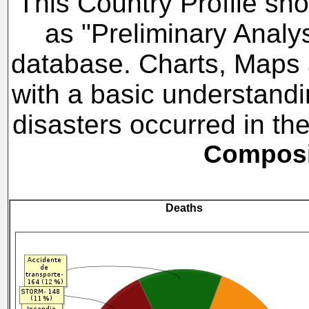
This Country Profile sho
as "Preliminary Analy
database. Charts, Maps a
with a basic understandi
disasters occurred in t
Composit
Deaths