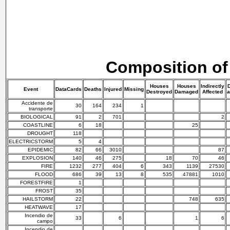
Composition of
Houses
Houses
Indirectly
D
Event
DataCards
Deaths
Injured
Missing
Destroyed
Damaged
Affected
a
Accidente de
30
164
234
1
transporte
BIOLOGICAL
91
2
701
2
COASTLINE
6
18
25
DROUGHT
118
ELECTRICSTORM
5
4
EPIDEMIC
82
66
3010
87
EXPLOSION
140
46
275
18
70
46
FIRE
1232
277
404
6
343
1139
27530
FLOOD
686
39
13
8
535
47881
1010
FORESTFIRE
1
FROST
35
HAILSTORM
22
748
635
HEATWAVE
17
Incendio de
33
6
1
6
campo
Incendio de