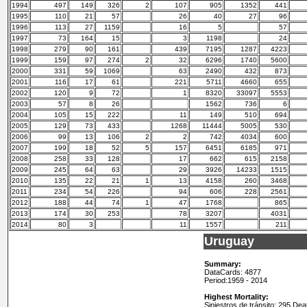
1994
497
149
326
2
107
905
1352
441
1995
110
21
57
26
40
27
96
1996
113
27
1159
16
5
57
1997
73
164
15
3
1198
24
1998
279
90
161
439
7195
1287
4223
1999
159
97
274
2
32
6296
1740
5600
2000
331
59
1069
63
2490
432
873
2001
116
17
61
221
5711
4660
655
2002
120
9
72
1
8320
33097
5553
2003
57
8
26
1562
736
6
2004
105
15
222
11
149
510
694
2005
129
73
433
1268
11444
5005
530
2006
99
13
106
2
2
742
4034
600
2007
199
18
52
5
157
6451
6185
971
2008
258
33
128
17
662
615
2158
2009
245
64
63
29
3926
14233
1515
2010
135
22
21
1
13
4158
260
3468
2011
234
54
226
94
606
228
2561
2012
188
44
74
1
47
1768
865
2013
174
30
253
78
3207
4031
2014
80
3
11
1557
211
Uruguay
Summary:
DataCards: 4877
Period:
1959 - 2014
Highest Mortality:
Siniestros de tránsito: 295 De