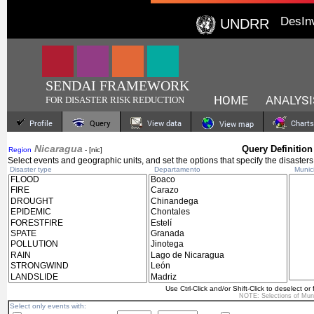
DesIn
UNDRR
SENDAI FRAMEWORK
HOME
ANALYSI
FOR DISASTER RISK REDUCTION
Profile
Query
View data
Charts
View map
Nicaragua
Query Definition
Region
- [nic]
Select events and geographic units, and set the options that specify the disasters
Disaster type
Departamento
Munici
Use Ctrl-Click and/or Shift-Click to deselect or 
NOTE: Selections of
Muni
Select only events with: