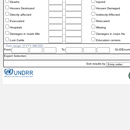
Deaths
...
Injured
Houses Destroyed
...
Houses Damaged
Directly affected
...
Indirectly Affected
Evacuated
...
Relocated
Hospitals
...
Missing
Damages in roads Mts
...
Damages in crops Ha.
Lost Cattle
...
Education centers
Date range: (YYYY MM DD)
From:
To:
GLIDEnumb
Expert Selection
Sort results by