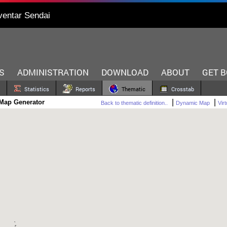
ventar Sendai
S
ADMINISTRATION
DOWNLOAD
ABOUT
GET 
Statistics
Reports
Thematic
Crosstab
|
|
Map Generator
Back to thematic definition..
Dynamic Map
Vir