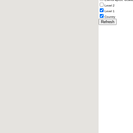
Level 2
Level 1
Country