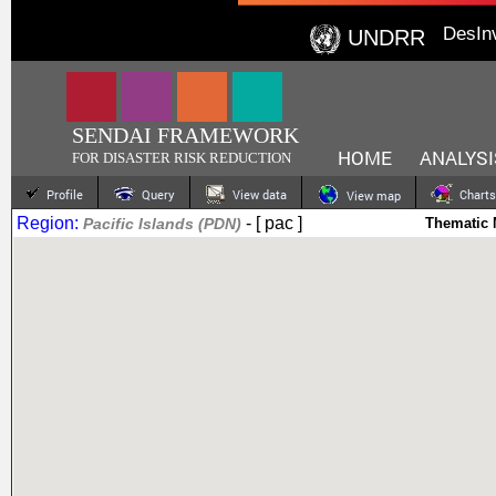
DesIn
UNDRR
SENDAI FRAMEWORK
HOME
ANALYSI
FOR DISASTER RISK REDUCTION
Profile
Query
View data
Charts
View map
Region:
- [ pac ]
Pacific Islands (PDN)
Thematic 