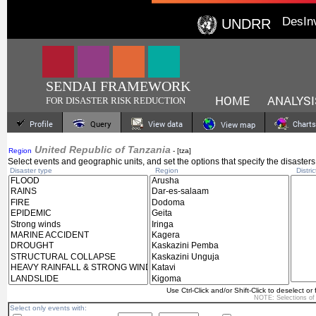
DesIn
UNDRR
SENDAI FRAMEWORK
HOME
ANALYSI
FOR DISASTER RISK REDUCTION
Profile
Query
View data
Charts
View map
United Republic of Tanzania
Region
- [tza]
Select events and geographic units, and set the options that specify the disasters
Disaster type
Region
Distric
Use Ctrl-Click and/or Shift-Click to deselect or 
NOTE: Selections o
Select only events with: