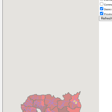
Comm
District
Provin