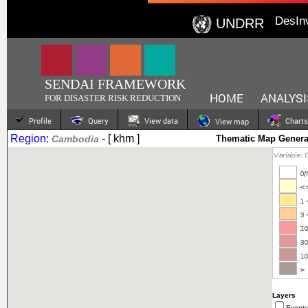
DesIn
UNDRR
SENDAI FRAMEWORK
HOME
ANALYSI
FOR DISASTER RISK REDUCTION
Profile
Query
View data
Charts
View map
Region:
- [ khm ]
Cambodia
Thematic Map Genera
Layers
Events