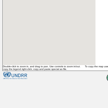
Double-click to zoom in, and drag to pan. Use controls to zoom in/out. To copy the map use 
copy the legend right-click, copy and paste special as file.