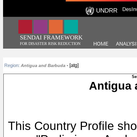
DesIn
UNDRR
SENDAI FRAMEWORK
HOME
ANALYSI
FOR DISASTER RISK REDUCTION
- [atg]
Region:
Antigua and Barbuda
Se
Antigu
This Country Profile sho