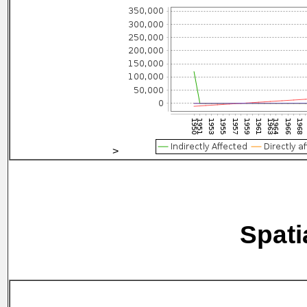
>
Spati