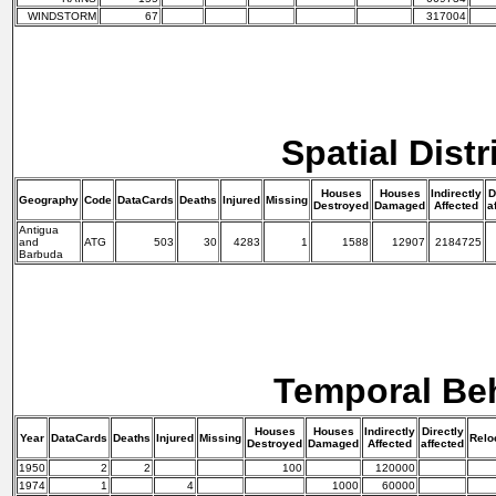
WINDSTORM
67
317004
Spatial Distr
Houses
Houses
Indirectly
D
Geography
Code
DataCards
Deaths
Injured
Missing
Destroyed
Damaged
Affected
a
Antigua
and
ATG
503
30
4283
1
1588
12907
2184725
Barbuda
Temporal Be
Houses
Houses
Indirectly
Directly
Year
DataCards
Deaths
Injured
Missing
Relo
Destroyed
Damaged
Affected
affected
1950
2
2
100
120000
1974
1
4
1000
60000