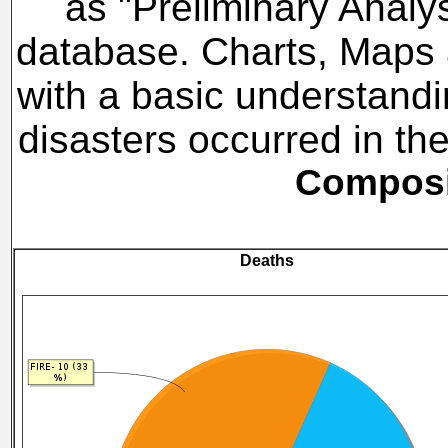
as "Preliminary Analy
database. Charts, Maps a
with a basic understandi
disasters occurred in t
Composit
Deaths