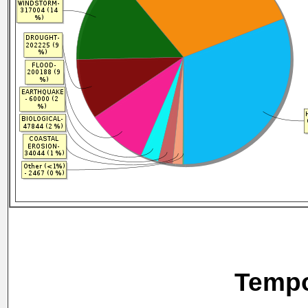
Tempo