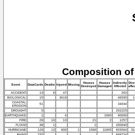
Composition of
Houses
Houses
Indirectly
Dire
Event
DataCards
Deaths
Injured
Missing
Destroyed
Damaged
Affected
affe
ACCIDENT
13
6
47
262
BIOLOGICAL
15
3619
46595
1
COASTAL
51
34044
EROSION
DROUGHT
5
202225
EARTHQUAKE
1
4
1000
60000
FIRE
29
10
13
21
2
1257
FLOOD
38
1
1
200040
HURRICANE
129
13
600
1
1566
11905
653564
31
RAINS
155
669734