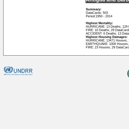
Summary:
DataCards: 503
Period:
1950 - 2014
Highest Mortality:
HURRICANE: 13 Deaths; 129 
FIRE: 10 Deaths; 29 DataCard
ACCIDENT: 6 Deaths; 13 Dat
Highest Housing Damages:
HURRICANE: 13471 Houses; 
EARTHQUAKE: 1000 Houses; 
FIRE: 23 Houses; 29 DataCar