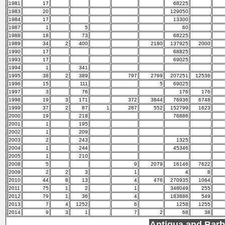
1981
17
68225
1983
20
129050
1984
17
13300
1987
1
5
60
1988
18
73
68225
1989
34
2
400
2180
137925
2000
1990
17
68825
1993
17
69025
1994
1
341
1995
38
2
389
797
2769
207251
12536
1996
15
111
5
69025
1997
3
76
176
176
1998
19
3
171
372
3844
76936
6748
1999
37
2
87
1
287
552
152799
1623
2000
19
218
76886
2001
1
195
2002
1
209
2003
2
243
1325
2004
1
244
45346
2005
1
210
2008
5
9
2079
16146
7622
2009
2
2
3
1
4
8
2010
44
8
13
4
476
270935
1064
2011
75
1
2
1
348049
255
2012
79
1
36
4
183886
549
2013
7
4
1252
6
1258
1255
2014
9
3
1
7
2
68
38
Antigua and Bar