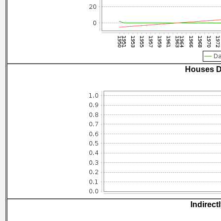
Houses D
Indirect