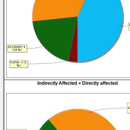
Indirectly Affected + Directly affected