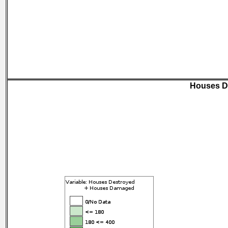
Houses D