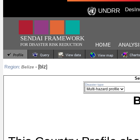
DesIn
UNDRR
SENDAI FRAMEWORK
HOME
ANALYSI
FOR DISASTER RISK REDUCTION
Profile
Query
View data
Charts
View map
- [blz]
Region:
Belize
Se
Disaster type