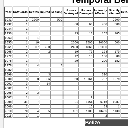
Houses
Houses
Indirectly
Directly
Year
DataCards
Deaths
Injured
Missing
Relo
Destroyed
Damaged
Affected
affected
1931
1
2500
500
2500
1932
1
60
60
400
300
1944
1
1950
1
13
13
105
105
1953
1
1
1955
1
16
2000
2500
20000
500
1961
1
307
200
2480
1860
31000
1968
2
2
19
75
128
175
1972
1
12
15
100
80
1975
1
29
200
182
1978
1
4
3
1982
1
1999
2
3
310
2000
3
8
36
50
13161
787
3279
2001
3
14
2002
1
2005
2
3
2007
1
2
2008
31
7
21
1154
6745
1087
2009
2
1
15
93
1
2010
70
4
5
131
1103
13465
1133
2011
1
1
2
Belize