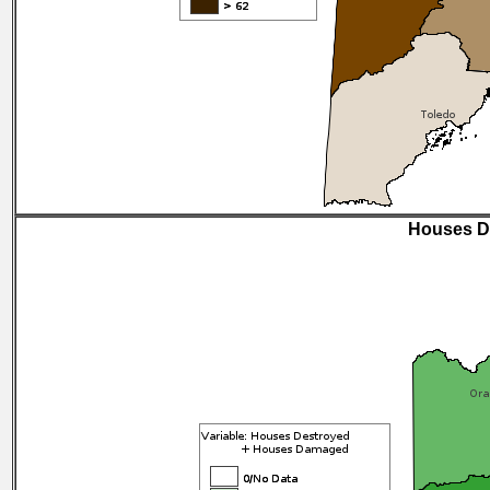
Houses D