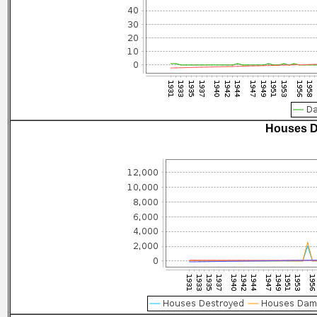
Houses D