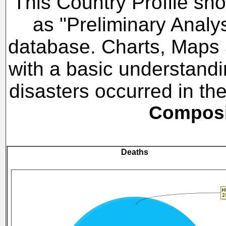
This Country Profile sho
as "Preliminary Analy
database. Charts, Maps a
with a basic understandi
disasters occurred in t
Composit
Deaths