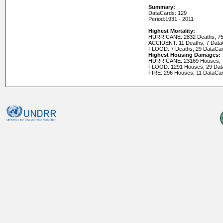
Summary:
DataCards: 129
Period:
1931 - 2011
Highest Mortality:
HURRICANE: 2832 Deaths; 75
ACCIDENT: 11 Deaths; 7 Dat
FLOOD: 7 Deaths; 29 DataCa
Highest Housing Damages:
HURRICANE: 23169 Houses; 
FLOOD: 1291 Houses; 29 Dat
FIRE: 296 Houses; 11 DataCa