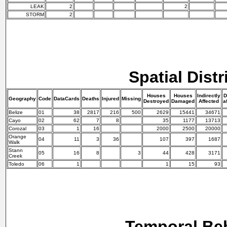
LEAK
2
2
STORM
2
Spatial Distr
Houses
Houses
Indirectly
D
Geography
Code
DataCards
Deaths
Injured
Missing
Destroyed
Damaged
Affected
a
Belize
01
38
2817
216
500
2629
15441
34671
Cayo
02
62
7
8
35
1177
13713
Corozal
03
1
16
2000
2500
20000
Orange
04
11
3
36
107
397
1687
Walk
Stann
05
16
8
3
44
428
3171
Creek
Toledo
06
1
1
15
93
Temporal Be