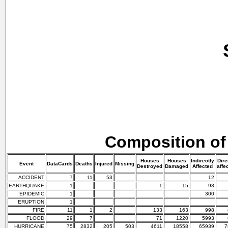
Composition of
Houses
Houses
Indirectly
Dire
Event
DataCards
Deaths
Injured
Missing
Destroyed
Damaged
Affected
affe
ACCIDENT
7
11
53
12
EARTHQUAKE
1
1
15
93
EPIDEMIC
1
300
ERUPTION
1
FIRE
11
1
2
133
163
998
FLOOD
29
7
71
1220
5993
HURRICANE
75
2832
205
503
4611
18558
65939
7