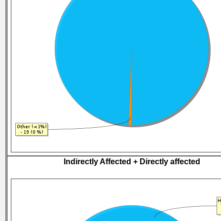
Indirectly Affected + Directly affected