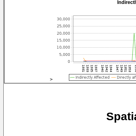
Indirect
>
Spati