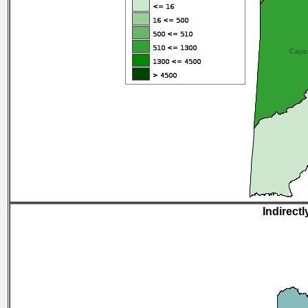
Indirectl