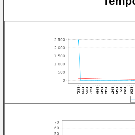
Tempo