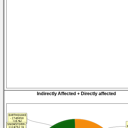
Indirectly Affected + Directly affected