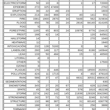
ELECTRICSTORM
50
10
6
1
17
72000
EPIDEMIC
272
325
47469
2762
ERUPTION
36
22
49
23
1603
EXPLOSION
214
194
866
15
40
141
551
FIRE
3381
1900
2870
34
5449
562
315834
FLOOD
650
78
33
24
2816
84140
414165
FOG
5
FORESTFIRE
1195
65
803
24
10978
9776
134415
FROST
168
42
14
120
64581
HAILSTORM
14
270
1040
HEATWAVE
11
1940
INTOXICACIÓN
232
128
5193
3
84
LANDSLIDE
260
149
117
7
604
6196
140944
LEAK
133
50
484
15
1
46593
LITORAL
4
3
OTHER
5
17500
OZONO
3
PLAGUE
170
3
446
100
18500
202001
POLLUTION
424
11
1713
4
402
479110
RAIN
589
37
47
11
6631
30531
4890415
SEDIMENTATION
5
630
SNOWSTORM
345
27
20
67
192
629
1121598
SPATE
45
30
29
40
579
1810
482238
STORM
2274
242
142
145
21939
129328
3042390
STRONGWIND
242
57
71
72
1151
3246
31745
STRUCTURE
132
98
387
3
31
60140
636778
SURGE
188
63
18
44
31
256
3889
TORNADO
1
50