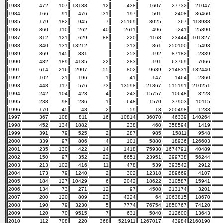
1983
472
107
13138
12
438
1607
27732
21047
1984
166
91
476
31
197
501
2408
36460
1985
179
182
945
7
25169
3025
367
118988
1986
360
110
262
40
2611
496
241
25390
1987
312
121
629
88
220
1168
23444
101327
1988
340
131
13212
313
361
250100
5493
1989
369
145
331
253
192
87182
2339
1990
482
189
4135
22
283
191
63769
7066
1991
614
216
2907
55
802
9689
214831
132440
1992
102
21
196
1
41
147
1464
2860
1993
448
117
576
73
13598
21867
515191
210251
1994
242
104
423
4
243
15757
10648
3228
1995
238
98
286
1
648
1570
37903
10115
1996
170
45
48
2
59
13
200498
1233
1997
367
108
811
16
10814
36070
46339
140264
1998
452
134
1882
238
460
358594
1419
1999
391
79
525
2
287
985
15811
9548
2000
339
97
806
4
101
5880
18936
126603
2001
235
130
422
14
1418
75930
1674791
40489
2002
150
97
352
22
6651
23951
299738
56244
2003
213
102
416
11
478
539
393542
2912
2004
173
79
1240
2
302
12318
289669
4107
2005
184
127
10429
6
2042
18622
310587
15941
2006
134
73
271
12
97
4508
213174
3201
2007
200
120
809
23
4224
64
1063815
18670
2008
190
79
3230
5
7774
76754
1850767
74120
2009
120
70
9515
7
631
5040
212600
13643
2010
112
708
220
368
521911
1267017
43984
2160190