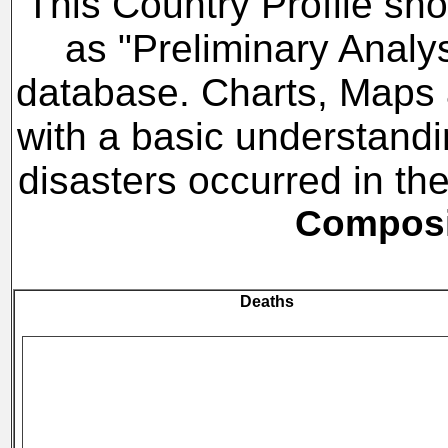
This Country Profile sho
as "Preliminary Analy
database. Charts, Maps a
with a basic understandi
disasters occurred in t
Composit
Deaths