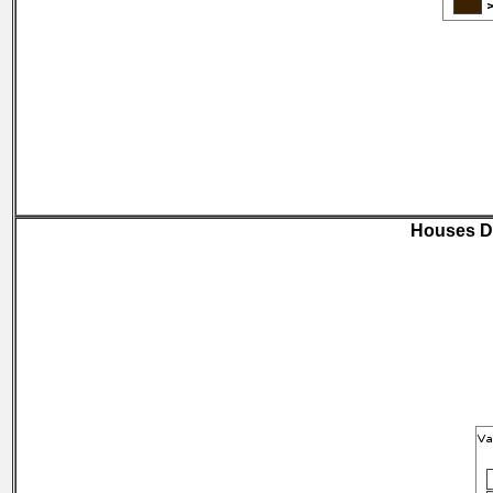
Houses D