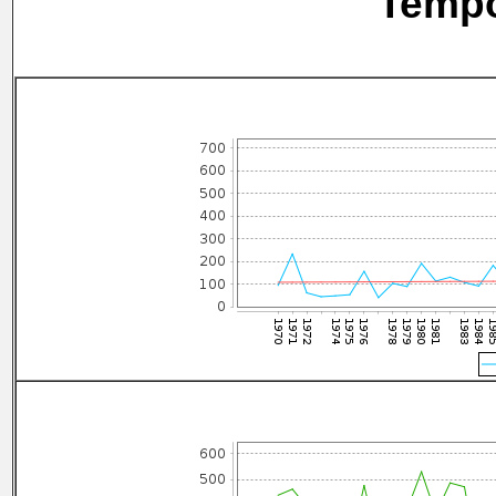
Tempo