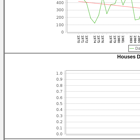
Houses D