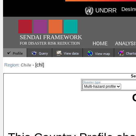
DesIn
UNDRR
SENDAI FRAMEWORK
HOME
ANALYSI
FOR DISASTER RISK REDUCTION
Profile
Query
View data
Charts
View map
- [chl]
Region:
Chile
Se
Disaster type