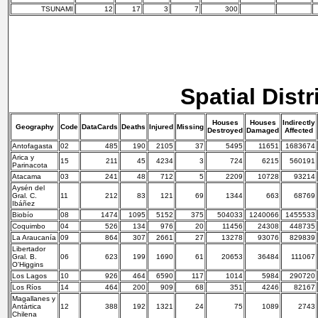
TSUNAMI
12
17
3
7
300
Spatial Distr
Houses
Houses
Indirectly
Geography
Code
DataCards
Deaths
Injured
Missing
Destroyed
Damaged
Affected
Antofagasta
02
485
190
2105
37
5495
11651
1683674
Arica y
15
211
45
4234
3
724
6215
560191
Parinacota
Atacama
03
241
48
712
5
2209
10728
93214
Aysén del
Gral. C.
11
212
83
121
69
1344
663
68769
Ibáñez
Biobío
08
1474
1095
5152
375
504033
1240066
1455533
Coquimbo
04
526
134
976
20
11456
24308
448735
La Araucanía
09
864
307
2661
27
13278
93076
829839
Libertador
Gral. B.
06
623
199
1690
61
20653
36484
111067
O'Higgins
Los Lagos
10
926
464
6590
117
1014
5984
290720
Los Ríos
14
464
200
909
68
351
4246
82167
Magallanes y
Antártica
12
388
192
1321
24
75
1089
2743
Chilena