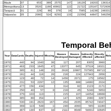
Maule
07
653
389
2575
147
16129
19203
136314
Metropolitana
13
3520
1168
40902
122
21722
135167
7372939
Tarapacá
01
229
88
379
16
7595
14239
248331
Valparaíso
05
2080
524
9250
133
21558
44847
546258
Temporal Be
Houses
Houses
Indirectly
Directly
Year
DataCards
Deaths
Injured
Missing
Rel
Destroyed
Damaged
Affected
affected
1970
440
94
1040
36
117
207
8305
3960
1971
463
233
1645
47
13377
645
37519
18321
1972
395
61
148
20
2918
10987
707585
89713
1973
191
44
116
26
218
224
127943
2956
1974
123
48
72
14
1459
2071
175
16562
1975
231
53
2297
12
135
688
14680
2024
1976
477
156
434
314
82
2123
2171
1977
250
40
57
3
219
45
5246
5953
1978
375
103
113
215
107
14054
18669
1979
385
89
354
147
325
2080
3287
1980
530
191
2623
167
454
2035
85742
74047
1981
369
113
549
1
249
4060
565
11180
1982
487
130
637
34
2111
8049
54001
32845