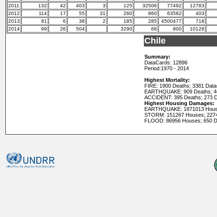
2011
132
42
403
3
125
32506
77492
12783
2012
114
17
55
31
260
860
63582
403
2013
81
6
38
2
185
285
4500477
718
2014
99
26
504
3290
68
800
10128
Chile
Summary:
DataCards: 12896
Period:
1970 - 2014
Highest Mortality:
FIRE: 1900 Deaths; 3381 Dat
EARTHQUAKE: 909 Deaths; 4
ACCIDENT: 395 Deaths; 273 
Highest Housing Damages:
EARTHQUAKE: 1871013 House
STORM: 151267 Houses; 227
FLOOD: 86956 Houses; 650 D