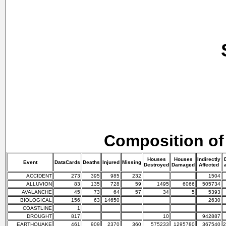
Composition of
Houses
Houses
Indirectly
Event
DataCards
Deaths
Injured
Missing
Destroyed
Damaged
Affected
ACCIDENT
273
395
985
232
1504
ALLUVION
83
135
728
59
1495
6066
505734
AVALANCHE
45
73
64
57
34
5
5393
BIOLOGICAL
156
63
14650
2630
COASTLINE
1
DROUGHT
817
10
942887
EARTHQUAKE
461
909
2370
360
575233
1295780
367540
2