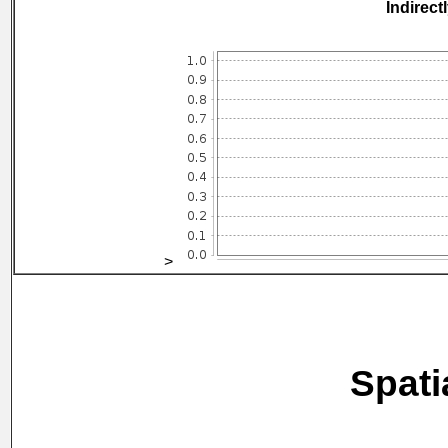
Indirect
>
Spati