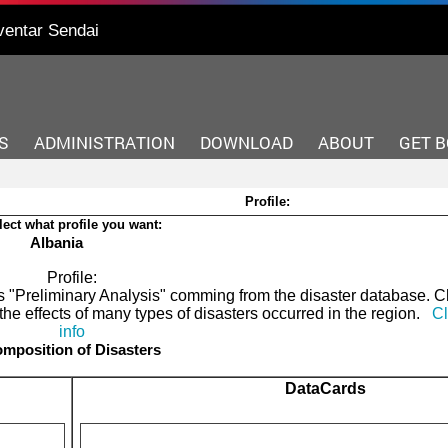
ventar Sendai
S
ADMINISTRATION
DOWNLOAD
ABOUT
GET 
Profile:
lect what profile you want:
Albania
Profile:
 as "Preliminary Analysis" comming from the disaster database. 
the effects of many types of disasters occurred in the region.
Cl
info
mposition of Disasters
DataCards