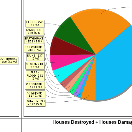
Houses Destroyed + Houses Dama