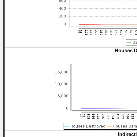
Houses D
Indirect