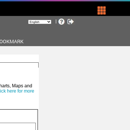
BOOKMARK
Charts, Maps and
ick here for more