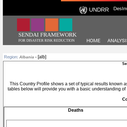
DesIn
UNDRR
SENDAI FRAMEWORK
HOME
ANALYSI
FOR DISASTER RISK REDUCTION
- [alb]
Region:
Albania
Se
This Country Profile shows a set of typical results known
tables below will provide you with a basic understanding of 
Co
Deaths