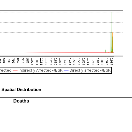
Spatial Distribution
Deaths