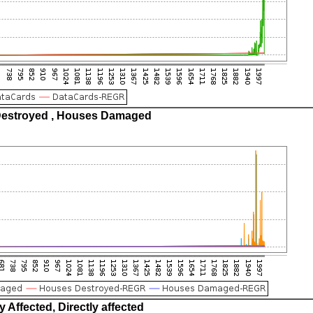
estroyed , Houses Damaged
ly Affected, Directly affected