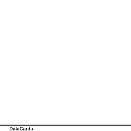
DataCards