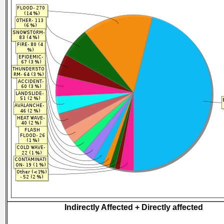
Indirectly Affected + Directly affected