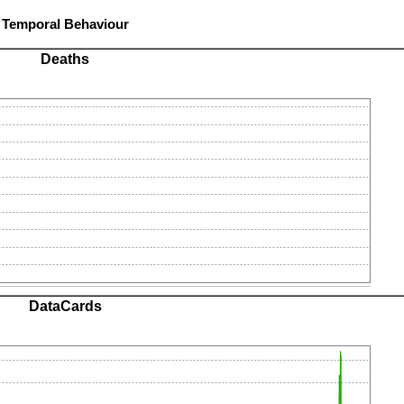
Temporal Behaviour
Deaths
DataCards