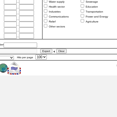
...
Water supply
Sewerage
Health sector
Education
...
Industries
Transportation
...
Communications
Power and Energy
...
Relief
Agriculture
...
Other sectors
...
...
er
Hits per page