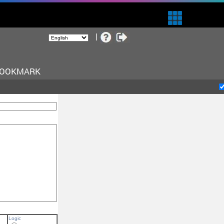
BOOKMARK
Logic