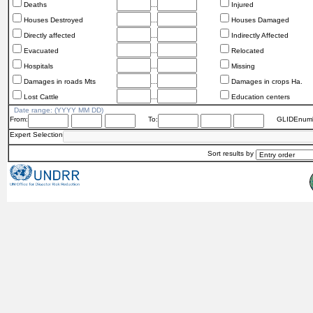
Deaths
...
Injured
Houses Destroyed
...
Houses Damaged
Directly affected
...
Indirectly Affected
Evacuated
...
Relocated
Hospitals
...
Missing
Damages in roads Mts
...
Damages in crops Ha.
Lost Cattle
...
Education centers
Date range: (YYYY MM DD)
From:
To:
GLIDEnumb
Expert Selection
Sort results by