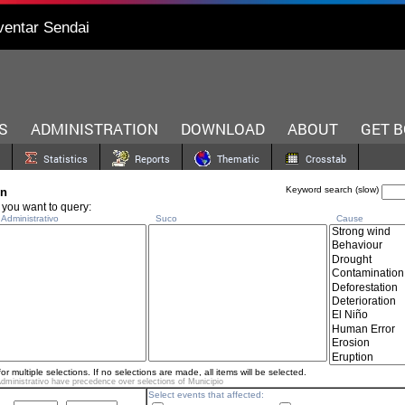
ventar Sendai
S
ADMINISTRATION
DOWNLOAD
ABOUT
GET 
Statistics
Reports
Thematic
Crosstab
Keyword search (slow)
on
 you want to query:
dministrativo
Suco
Cause
for multiple selections. If no selections are made, all items will be selected.
dministrativo have precedence over selections of
Municipio
Select events that affected: