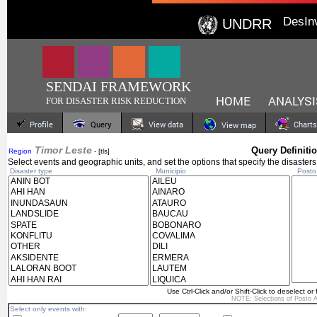
DesIn
UNDRR
SENDAI FRAMEWORK
HOME
ANALYSI
FOR DISASTER RISK REDUCTION
Profile
Query
View data
Charts
View map
Timor Leste
Query Definiti
Region
- [tls]
Select events and geographic units, and set the options that specify the disasters
Disaster type
Municipio
Posto A
Use Ctrl-Click and/or Shift-Click to deselect or 
NOTE: Selections of
Posto A
Select only events with: