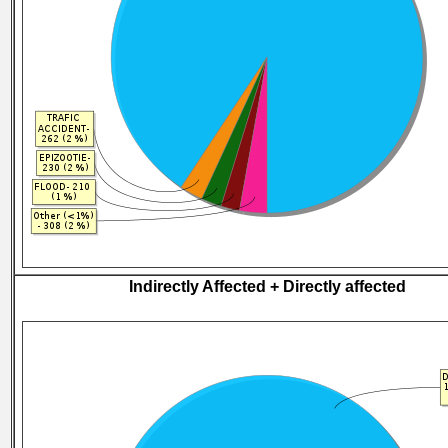
Indirectly Affected + Directly affected