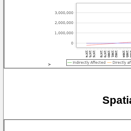
>
Spati