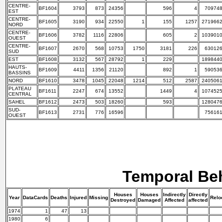
CENTRE-
BF1604
3793
873
24356
596
4
70974
EST
CENTRE-
BF1605
3190
934
22550
1
155
1257
271966
NORD
CENTRE-
BF1606
3782
1116
22806
605
2
103901
OUEST
CENTRE-
BF1607
2670
568
10753
1750
3181
226
63012
SUD
EST
BF1608
3132
567
28792
1
229
189844
HAUTS-
BF1609
4411
1356
21120
892
1
59053
BASSINS
NORD
BF1610
3478
1045
22048
1214
512
2587
240506
PLATEAU
BF1611
2247
674
13552
1449
4
107452
CENTRAL
SAHEL
BF1612
2473
503
18260
593
128047
SUD-
BF1613
2731
776
16596
75616
OUEST
Temporal Be
Houses
Houses
Indirectly
Directly
Year
DataCards
Deaths
Injured
Missing
Relo
Destroyed
Damaged
Affected
affected
1974
1
47
13
1980
6