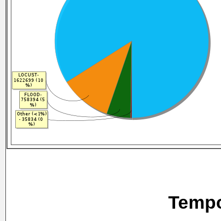
Tempo