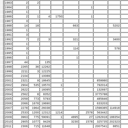
1983
2
2
1984
2
1
1985
1
1986
2
1
4
1750
1
1987
3
1988
14
18
663
5202
1989
1
1991
3
1992
7
2
3
321
3400
1993
1
1994
3
114
578
1995
1
1996
1
1
1997
44
135
1998
2265
36
12262
1999
2211
3
12225
2000
2104
10089
2001
2321
9
18645
859980
2002
2904
535
19570
1
792014
2003
2622
16095
132697
2004
2562
8
8352
3775788
2005
2059
773
5793
485846
2006
2066
1678
19690
633203
2007
2278
1964
26038
1598385
114918
2008
2533
1200
12312
1214
2578
563442
2009
3963
775
59091
1
4895
27
1262918
188354
2010
2905
1077
9429
3230
1578
325735
202323
2011
2306
715
11648
2007541
8851