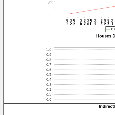
Houses D
Indirect