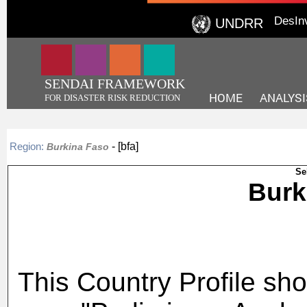
DesIn
UNDRR
SENDAI FRAMEWORK
HOME
ANALYSI
FOR DISASTER RISK REDUCTION
- [bfa]
Region:
Burkina Faso
Se
Bur
This Country Profile sho