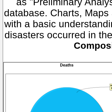
as "Preliminary Analy
database. Charts, Maps a
with a basic understandi
disasters occurred in t
Composit
Deaths