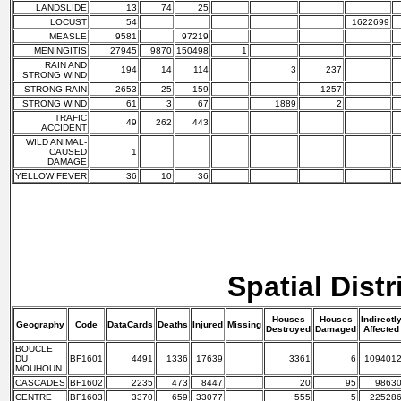
LANDSLIDE
13
74
25
LOCUST
54
1622699
MEASLE
9581
97219
MENINGITIS
27945
9870
150498
1
RAIN AND
194
14
114
3
237
STRONG WIND
STRONG RAIN
2653
25
159
1257
STRONG WIND
61
3
67
1889
2
TRAFIC
49
262
443
ACCIDENT
WILD ANIMAL-
CAUSED
1
DAMAGE
YELLOW FEVER
36
10
36
Spatial Distr
Houses
Houses
Indirectl
Geography
Code
DataCards
Deaths
Injured
Missing
Destroyed
Damaged
Affected
BOUCLE
DU
BF1601
4491
1336
17639
3361
6
109401
MOUHOUN
CASCADES
BF1602
2235
473
8447
20
95
9863
CENTRE
BF1603
3370
659
33077
555
5
22528