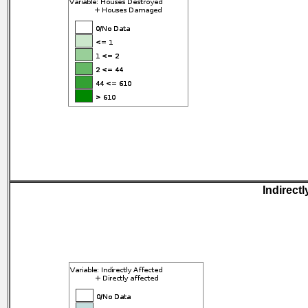
Indirectl