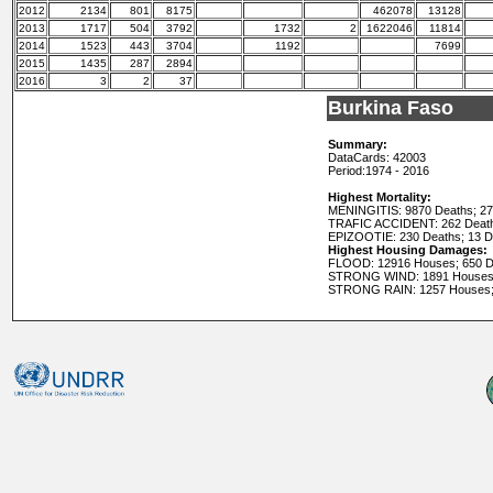
2012
2134
801
8175
462078
13128
2013
1717
504
3792
1732
2
1622046
11814
2014
1523
443
3704
1192
7699
2015
1435
287
2894
2016
3
2
37
Burkina Faso
Summary:
DataCards: 42003
Period:
1974 - 2016
Highest Mortality:
MENINGITIS: 9870 Deaths; 2
TRAFIC ACCIDENT: 262 Death
EPIZOOTIE: 230 Deaths; 13 
Highest Housing Damages:
FLOOD: 12916 Houses; 650 D
STRONG WIND: 1891 Houses;
STRONG RAIN: 1257 Houses;