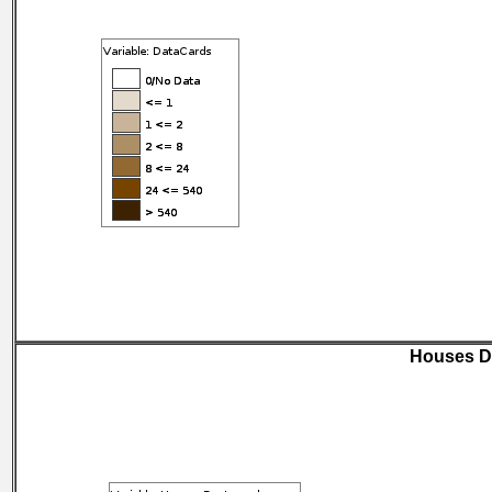
Houses D