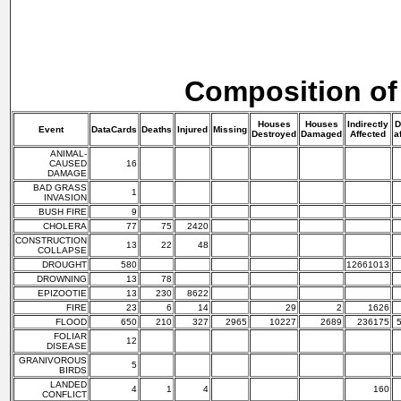
Composition of
Houses
Houses
Indirectly
D
Event
DataCards
Deaths
Injured
Missing
Destroyed
Damaged
Affected
a
ANIMAL-
CAUSED
16
DAMAGE
BAD GRASS
1
INVASION
BUSH FIRE
9
CHOLERA
77
75
2420
CONSTRUCTION
13
22
48
COLLAPSE
DROUGHT
580
12661013
DROWNING
13
78
EPIZOOTIE
13
230
8622
FIRE
23
6
14
29
2
1626
FLOOD
650
210
327
2965
10227
2689
236175
FOLIAR
12
DISEASE
GRANIVOROUS
5
BIRDS
LANDED
4
1
4
160
CONFLICT