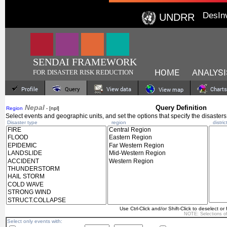
DesIn
UNDRR
SENDAI FRAMEWORK
HOME
ANALYSI
FOR DISASTER RISK REDUCTION
Profile
Query
View data
Charts
View map
Nepal
Query Definition
Region
- [npl]
Select events and geographic units, and set the options that specify the disasters
Disaster type
region
distric
Use Ctrl-Click and/or Shift-Click to deselect or 
NOTE: Selections o
Select only events with: