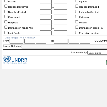
Deaths
...
Injured
Houses Destroyed
...
Houses Damaged
Directly affected
...
Indirectly Affected
Evacuated
...
Relocated
Hospitals
...
Missing
Damages in roads Mts
...
Damages in crops Ha.
Lost Cattle
...
Education centers
Date range: (YYYY MM DD)
From:
To:
GLIDEnumb
Expert Selection
Sort results by