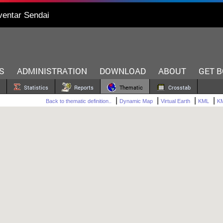
ventar Sendai
S
ADMINISTRATION
DOWNLOAD
ABOUT
GET 
Statistics
Reports
Thematic
Crosstab
|
|
|
|
Back to thematic definition..
Dynamic Map
Virtual Earth
KML
KM