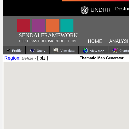
DesIn
UNDRR
SENDAI FRAMEWORK
HOME
ANALYSI
FOR DISASTER RISK REDUCTION
Profile
Query
View data
Charts
View map
Region:
- [ blz ]
Belize
Thematic Map Generator