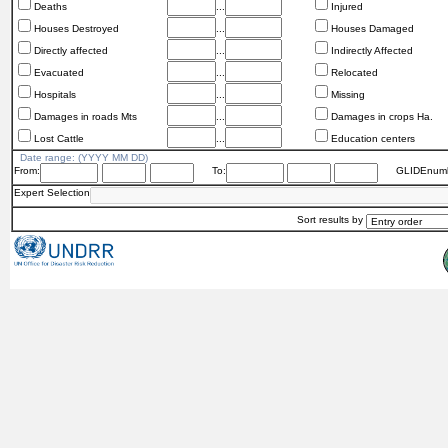
Deaths
...
Injured
Houses Destroyed
...
Houses Damaged
Directly affected
...
Indirectly Affected
Evacuated
...
Relocated
Hospitals
...
Missing
Damages in roads Mts
...
Damages in crops Ha.
Lost Cattle
...
Education centers
Date range: (YYYY MM DD)
From:
To:
GLIDEnumb
Expert Selection
Sort results by