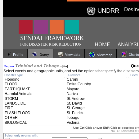
DesIn
UNDRR
SENDAI FRAMEWORK
HOME
ANALYSI
FOR DISASTER RISK REDUCTION
Profile
Query
View data
Charts
View map
Trinidad and Tobago
Quer
Region
- [tto]
Select events and geographic units, and set the options that specify the disasters
Disaster type
Province
Level 
Use Ctrl-Click and/or Shift-Click to deselect or 
NOTE: Selections of
Select only events with: