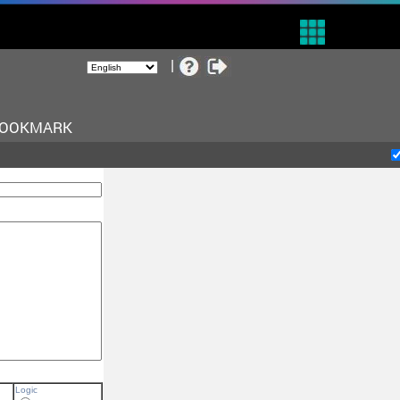
BOOKMARK
Logic