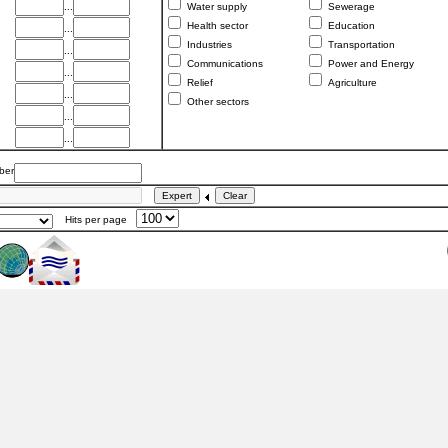
...
Water supply
Sewerage
Health sector
Education
...
Industries
Transportation
...
Communications
Power and Energy
...
Relief
Agriculture
...
Other sectors
...
...
er
Hits per page