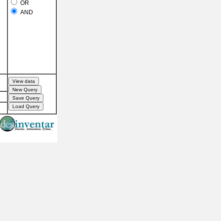
OR
AND