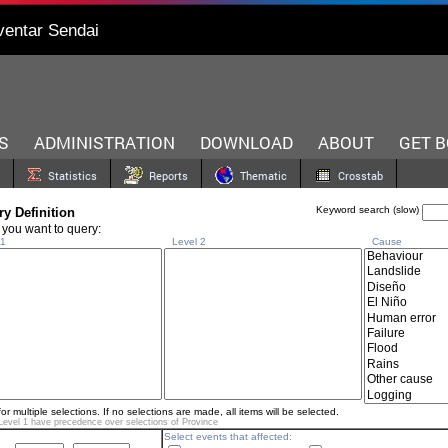
ventar Sendai
S
ADMINISTRATION
DOWNLOAD
ABOUT
GET 
Statistics
Reports
Thematic
Crosstab
Keyword search (slow)
y Definition
 you want to query:
1
Level 2
Cause
for multiple selections. If no selections are made, all items will be selected.
Level 1 have precedence over selections of
Province
Select events that affected: