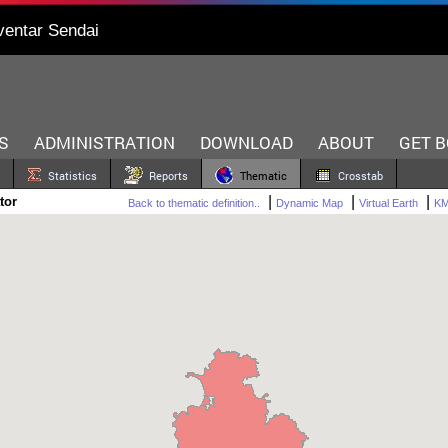
ventar Sendai
S
ADMINISTRATION
DOWNLOAD
ABOUT
GET 
Statistics
Reports
Thematic
Crosstab
|
|
|
tor
Back to thematic definition..
Dynamic Map
Virtual Earth
K