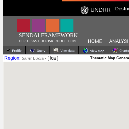
DesIn
UNDRR
SENDAI FRAMEWORK
HOME
ANALYSI
FOR DISASTER RISK REDUCTION
Profile
Query
View data
Charts
View map
Region:
- [ lca ]
Saint Lucia
Thematic Map Genera