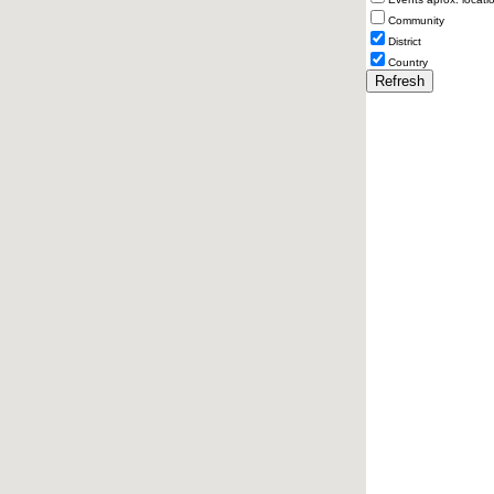
Community
District
Country