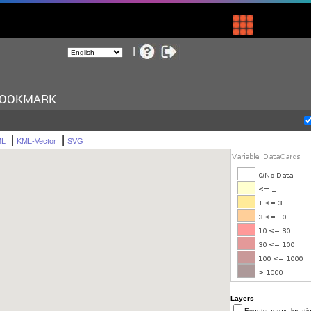
BOOKMARK
|
|
ML
KML-Vector
SVG
Layers
Events aprox. locati