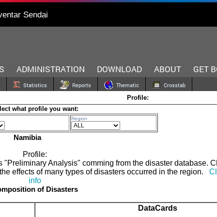
ventar Sendai
S
ADMINISTRATION
DOWNLOAD
ABOUT
GET 
Statistics
Reports
Thematic
Crosstab
Profile:
lect what profile you want:
Region
Namibia
Profile:
 as "Preliminary Analysis" comming from the disaster database. 
the effects of many types of disasters occurred in the region.
Cl
info
mposition of Disasters
DataCards