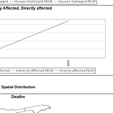
ly Affected, Directly affected
Spatial Distribution
Deaths