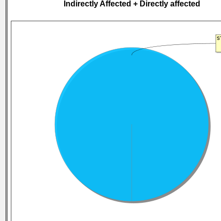
Indirectly Affected + Directly affected