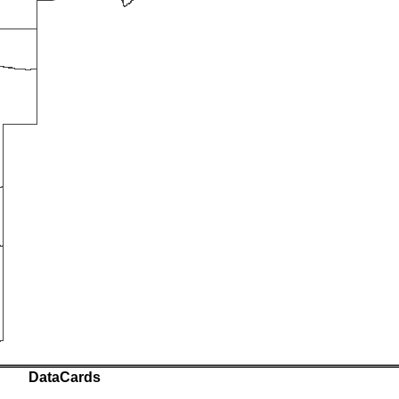
DataCards