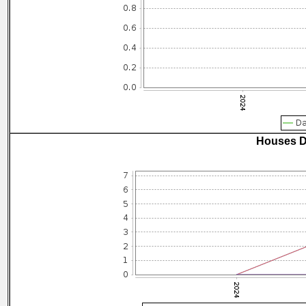
Houses D