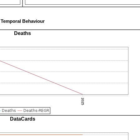
Temporal Behaviour
Deaths
DataCards