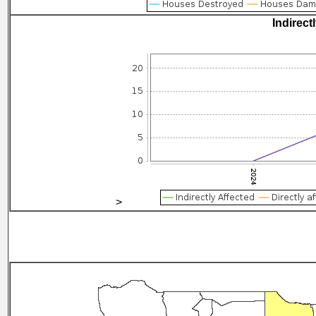
Indirect
>