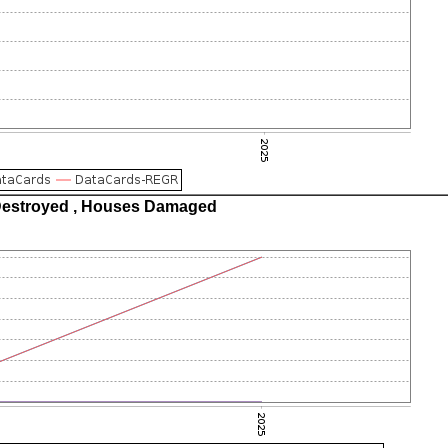
estroyed , Houses Damaged