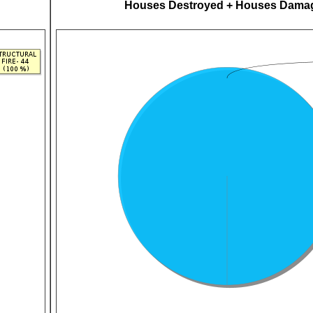
Houses Destroyed + Houses Dama