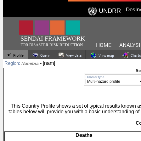
DesIn
UNDRR
SENDAI FRAMEWORK
HOME
ANALYSI
FOR DISASTER RISK REDUCTION
Profile
Query
View data
Charts
View map
- [nam]
Region:
Namibia
Se
Disaster type
This Country Profile shows a set of typical results known
tables below will provide you with a basic understanding of 
Co
Deaths