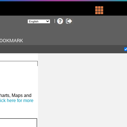
BOOKMARK
Charts, Maps and
ick here for more