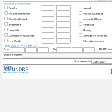
NOTE: Selections of
Select only events with:
Deaths
...
Injured
Houses Destroyed
...
Houses Damaged
Directly affected
...
Indirectly Affected
Evacuated
...
Relocated
Hospitals
...
Missing
Damages in roads Mts
...
Damages in crops Ha.
Lost Cattle
...
Education centers
Date range: (YYYY MM DD)
From:
To:
GLIDEnumb
Expert Selection
Sort results by