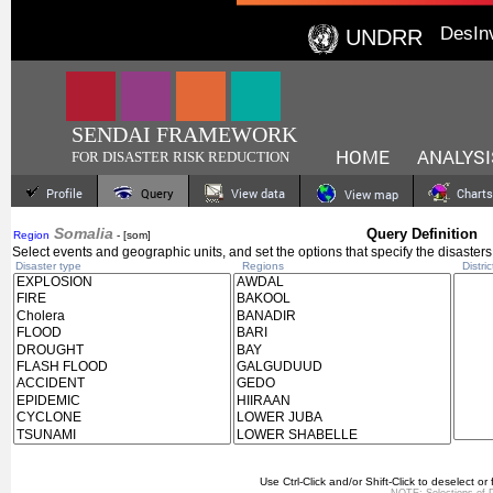
DesIn
UNDRR
SENDAI FRAMEWORK
HOME
ANALYSI
FOR DISASTER RISK REDUCTION
Profile
Query
View data
Charts
View map
Somalia
Query Definition
Region
- [som]
Select events and geographic units, and set the options that specify the disasters
Disaster type
Regions
Distric
Use Ctrl-Click and/or Shift-Click to deselect or 