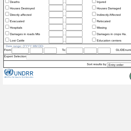
Deaths
...
Injured
Houses Destroyed
...
Houses Damaged
Directly affected
...
Indirectly Affected
Evacuated
...
Relocated
Hospitals
...
Missing
Damages in roads Mts
...
Damages in crops Ha.
Lost Cattle
...
Education centers
Date range: (YYYY MM DD)
From:
To:
GLIDEnumb
Expert Selection
Sort results by