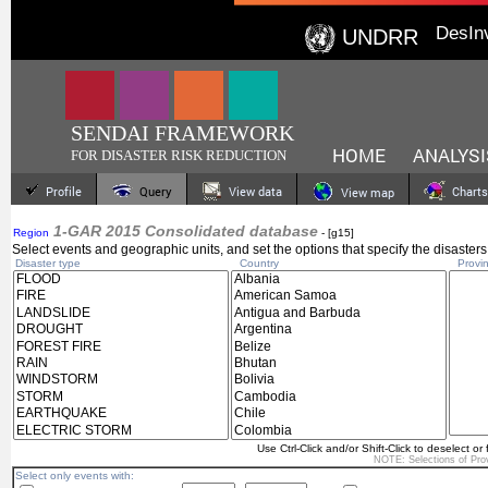
DesIn
UNDRR
SENDAI FRAMEWORK
HOME
ANALYSI
FOR DISASTER RISK REDUCTION
Profile
Query
View data
Charts
View map
1-GAR 2015 Consolidated database
Region
- [g15]
Select events and geographic units, and set the options that specify the disasters
Disaster type
Country
Provin
Use Ctrl-Click and/or Shift-Click to deselect or 
NOTE: Selections of
Pro
Select only events with: