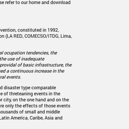
se refer to our home and download
vention, constituted in 1992,
tion (LA RED, COMECSO/ITDG, Lima,
al ocupation tendencies, the
the use of inadequate
rovidal of basic infrastructure, the
ed a continuous increase in the
ral events.
d disaster type comparable
e of threteaning events in the
or city, on the one hand and on the
re only the effects of those events
thousands of small and middle
 Latin America, Caribe, Asia and