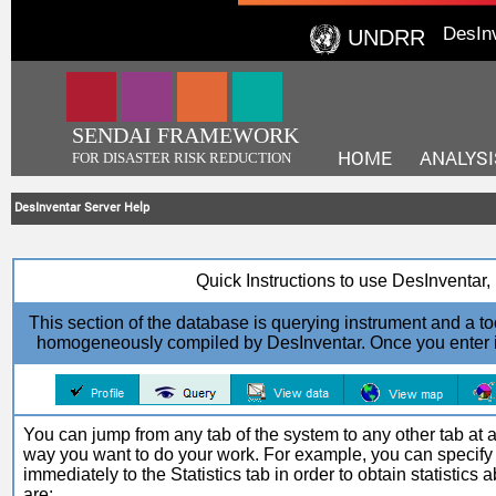
DesIn
UNDRR
SENDAI FRAMEWORK
HOME
ANALYSI
FOR DISASTER RISK REDUCTION
DesInventar Server Help
Quick Instructions to use DesInventa
This section of the database is querying instrument and a too
homogeneously compiled by DesInventar. Once you enter in t
You can jump from any tab of the system to any other tab at an
way you want to do your work. For example, you can specify
immediately to the Statistics tab in order to obtain statistics
are: