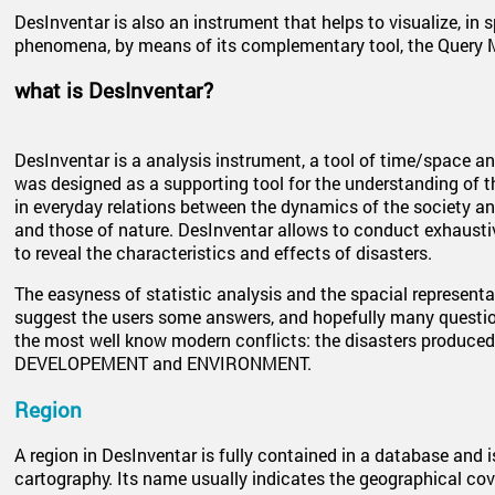
DesInventar is also an instrument that helps to visualize, in 
phenomena, by means of its complementary tool, the Query 
what is DesInventar?
DesInventar is a analysis instrument, a tool of time/space ana
was designed as a supporting tool for the understanding of th
in everyday relations between the dynamics of the society a
and those of nature. DesInventar allows to conduct exhaustiv
to reveal the characteristics and effects of disasters.
The easyness of statistic analysis and the spacial representat
suggest the users some answers, and hopefully many questio
the most well know modern conflicts: the disasters produced
DEVELOPEMENT and ENVIRONMENT.
Region
A region in DesInventar is fully contained in a database and i
cartography. Its name usually indicates the geographical co