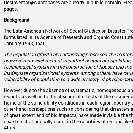
DesInventar�s databases are already in public domain. Plea
pages.
Background
The LatinAmerican Network of Social Studies on Disaster Pre
formulated in its Agenda of Research and Organic Constitu
January 1993) that:
The population growth and urbanizing processes, the territori
growing impoverishment of important sectors of population, 
technological systems in the construction of houses and the p
inadequate organizational systems, among others, have caus
vulnerability of population to a wide diversity of physico-natu
However, due to the absence of systematic, homogeneous an
records, as well as to the absence of effects of the occurrenc
frame of the vulnerability conditions in each region, country 
other hand, conceptions such as considering that disasters a
of great extent and of big impacts, have made invisible the 
disasters that annually occur in the countries of regions like
Africa.