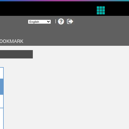
BOOKMARK