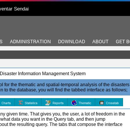
ventar Sendai
S
ADMINISTRATION
DOWNLOAD
ABOUT
GET 
r, Disaster Information Management System
l for the thematic and spatial-temporal analysis of the disasters
o the database, you will find the tabbed interface as follows;
y given time. That gives you, the user, a lot of freedom in the
 what data you want in the Query tab, and then jump
 about the resulting query. The tabs that compose the interface