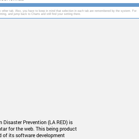
 other tab. Also, you have to keep in mind that selection in each tab are remembered by the system. For
ting, and jump back to Charts and still find your setting there.
 Disaster Prevention (LA RED) is
tar for the web. This being product
nd of its software development