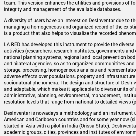
team. This version enhances the utilities and provisions of f
integrity and management of the available databases.
A diversity of users have an interest on DesInventar due to th
managing a homogeneous and organized record of the existin
is a product that also helps to visualize the recorded pheno
LA RED has developed this instrument to provide the diverse
activities (researchers, research institutes, governments an
national planning systems, regional and local prevention bodi
and bilateral agencies, so as to organized communitites and 
storage, processing, homogeneous analisis and representation
adverse effects over populations, property and infrastructure
socionatural phenomena. The design and structure of DesInve
and adaptable, which makes it applicable to diverse units of a t
administrative, planning, environmental, management, institu
resolution levels that range from national to detailed views (p
DesInventar is nowadays a methodology and an instrument us
American and Caribbean countries and for some year now (si
started in Asia with a pilot in India (Orissa State). DesInvent
academic groups, cities, provinces and institutes of envir