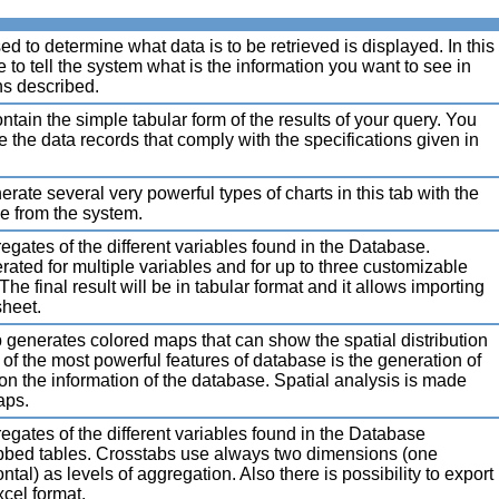
 to determine what data is to be retrieved is displayed. In this
 to tell the system what is the information you want to see in
ns described.
ntain the simple tabular form of the results of your query. You
e the data records that comply with the specifications given in
ate several very powerful types of charts in this tab with the
ve from the system.
egates of the different variables found in the Database.
rated for multiple variables and for up to three customizable
The final result will be in tabular format and it allows importing
sheet.
generates colored maps that can show the spatial distribution
 of the most powerful features of database is the generation of
n the information of the database. Spatial analysis is made
aps.
egates of the different variables found in the Database
bbed tables. Crosstabs use always two dimensions (one
ntal) as levels of aggregation. Also there is possibility to export
xcel format.