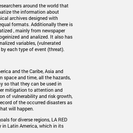
researchers around the world that
ematize the information about
sical archives designed with
nequal formats. Additionally there is
atized , mainly from newspaper
geinized and analized. It also has
nalized variables, (vulnerated
by each type of event (threat).
erica and the Caribe, Asia and
 in space and time, all the hazards,
ay so that they can be used in
er mitigation to attention and
on of vulnerability and risk growth,
record of the occurred disasters as
that will happen.
als for diverse regions, LA RED
 in Latin America, which in its