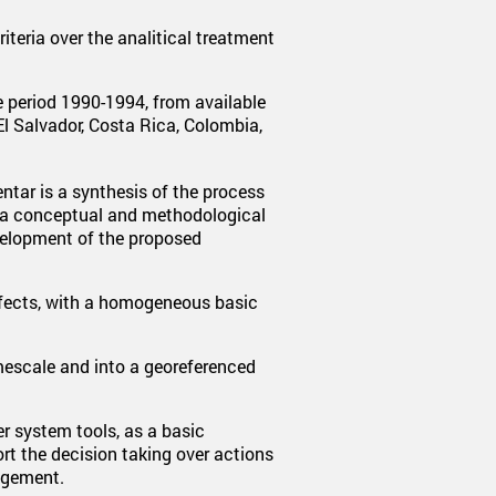
teria over the analitical treatment
e period 1990-1994, from available
l Salvador, Costa Rica, Colombia,
tar is a synthesis of the process
 a conceptual and methodological
evelopment of the proposed
effects, with a homogeneous basic
imescale and into a georeferenced
er system tools, as a basic
t the decision taking over actions
agement.