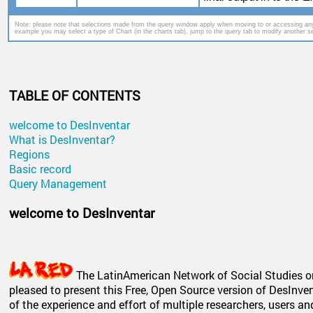
Note: please note that selections made from the query window apply when moving to or accessing any
example you may select a type of Chart (in the charts tab), jump to the query tab to modify another set
TABLE OF CONTENTS
welcome to DesInventar
What is DesInventar?
Regions
Basic record
Query Management
welcome to DesInventar
The LatinAmerican Network of Social Studies on
pleased to present this Free, Open Source version of DesInven
of the experience and effort of multiple researchers, users a