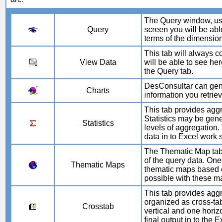
The Query window, used
Query
screen you will be able
terms of the dimensio
This tab will always co
View Data
will be able to see her
the Query tab.
DesConsultar can gener
Charts
information you retrie
This tab provides aggr
Statistics may be gene
Statistics
levels of aggregation. 
data in to Excel work 
The Thematic Map tab 
of the query data. One
Thematic Maps
thematic maps based o
possible with these m
This tab provides aggr
organized as cross-ta
Crosstab
vertical and one horizo
final output in to the E