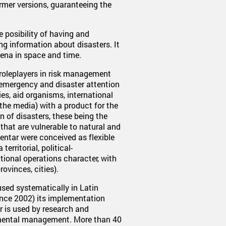
ormer versions, guaranteeing the
e posibility of having and
g information about disasters. It
mena in space and time.
 roleplayers in risk management
d emergency and disaster attention
es, aid organisms, international
the media) with a product for the
 of disasters, these being the
 that are vulnerable to natural and
ntar were conceived as flexible
erritorial, political-
tional operations character, with
rovinces, cities).
ed systematically in Latin
nce 2002) its implementation
ar is used by research and
onmental management. More than 40