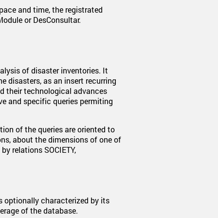
space and time, the registrated
Module or DesConsultar.
lysis of disaster inventories. It
e disasters, as an insert recurring
nd their technological advances
e and specific queries permiting
ion of the queries are oriented to
ns, about the dimensions of one of
 by relations SOCIETY,
s optionally characterized by its
verage of the database.