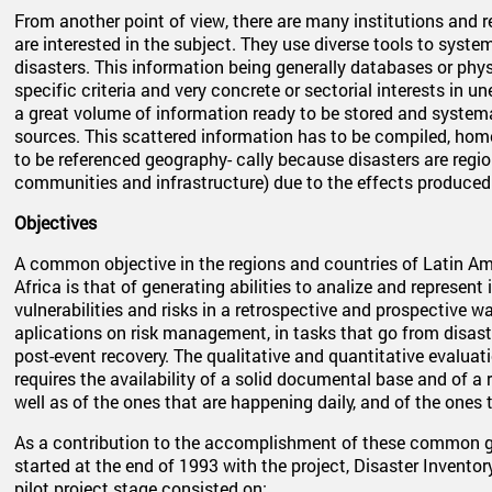
From another point of view, there are many institutions and 
are interested in the subject. They use diverse tools to syst
disasters. This information being generally databases or phy
specific criteria and very concrete or sectorial interests in u
a great volume of information ready to be stored and system
sources. This scattered information has to be compiled, homo
to be referenced geography- cally because disasters are regio
communities and infrastructure) due to the effects produced 
Objectives
A common objective in the regions and countries of Latin Am
Africa is that of generating abilities to analize and represent
vulnerabilities and risks in a retrospective and prospective w
aplications on risk management, in tasks that go from disast
post-event recovery. The qualitative and quantitative evaluati
requires the availability of a solid documental base and of a 
well as of the ones that are happening daily, and of the ones 
As a contribution to the accomplishment of these common go
started at the end of 1993 with the project, Disaster Inventory
pilot project stage consisted on: