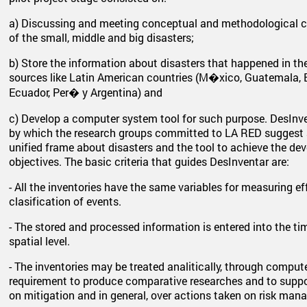
a) Discussing and meeting conceptual and methodological cri
of the small, middle and big disasters;
b) Store the information about disasters that happened in th
sources like Latin American countries (M�xico, Guatemala, E
Ecuador, Per� y Argentina) and
c) Develop a computer system tool for such purpose. DesInven
by which the research groups committed to LA RED suggest
unified frame about disasters and the tool to achieve the d
objectives. The basic criteria that guides DesInventar are:
- All the inventories have the same variables for measuring 
clasification of events.
- The stored and processed information is entered into the t
spatial level.
- The inventories may be treated analitically, through comput
requirement to produce comparative researches and to suppor
on mitigation and in general, over actions taken on risk man