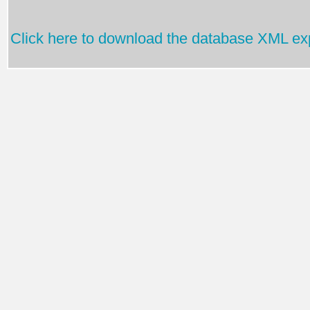
Click here to download the database XML exp