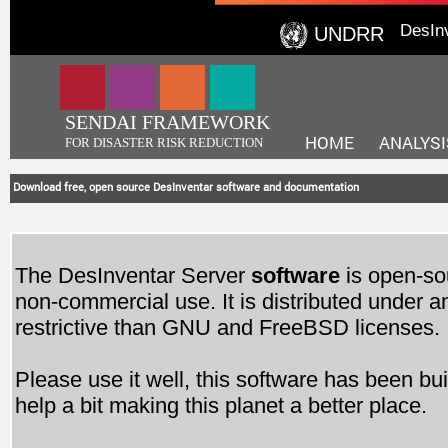
DesIn
UNDRR
SENDAI FRAMEWORK
HOME
ANALYSI
FOR DISASTER RISK REDUCTION
Download free, open source DesInventar software and documentation
The DesInventar Server
software
is open-so
non-commercial use. It is distributed under a
restrictive than GNU and FreeBSD licenses.
Please use it well, this software has been buil
help a bit making this planet a better place.