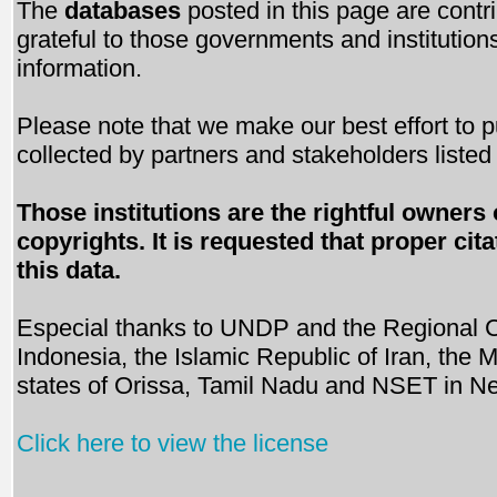
The
databases
posted in this page are contri
grateful to those governments and institutions
information.
Please note that we make our best effort to p
collected by partners and stakeholders liste
Those institutions are the rightful owners 
copyrights. It is requested that proper c
this data.
Especial thanks to UNDP and the Regional C
Indonesia, the Islamic Republic of Iran, the
states of Orissa, Tamil Nadu and NSET in Ne
Click here to view the license